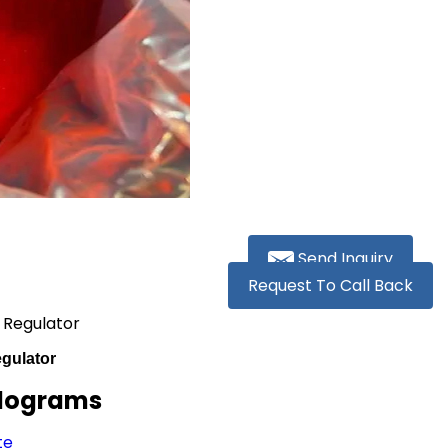
Send Inquiry
Request To Call Back
 Regulator
gulator
ilograms
te