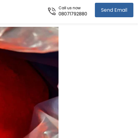
Call us now
Send Email
08071792880