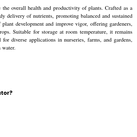
he overall health and productivity of plants. Crafted as a
ady delivery of nutrients, promoting balanced and sustained
f plant development and improve vigor, offering gardeners,
rops. Suitable for storage at room temperature, it remains
l for diverse applications in nurseries, farms, and gardens,
n water.
ator?
.