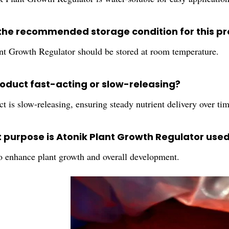
 the recommended storage condition for this p
nt Growth Regulator should be stored at room temperature.
product fast-acting or slow-releasing?
t is slow-releasing, ensuring steady nutrient delivery over tim
t purpose is Atonik Plant Growth Regulator use
to enhance plant growth and overall development.