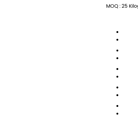
MOQ :
25 Kil