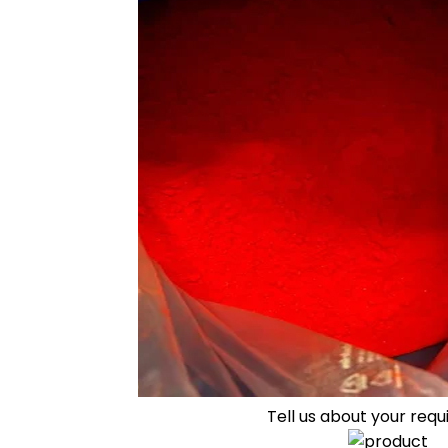
Tell us about your req