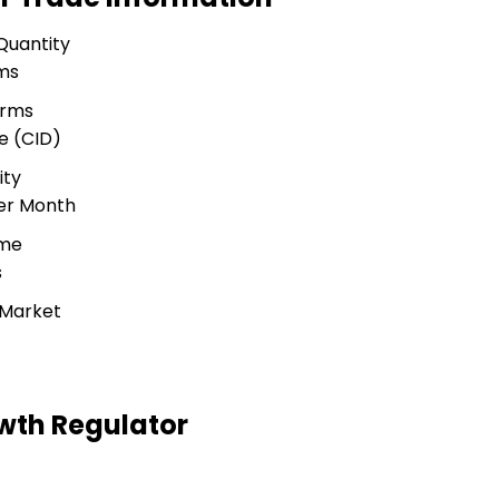
Quantity
ms
erms
e (CID)
ity
Per Month
ime
s
 Market
wth Regulator