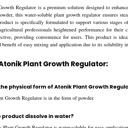
Growth Regulator is a premium solution designed to enhance t
owder, this water-soluble plant growth regulator ensures ste
roduct is specifically formulated to support various stages o
agricultural professionals heightened performance for their c
ective, providing convenience for users. This product is idea
 benefit of easy mixing and application due to its solubility i
Atonik Plant Growth Regulator:
 the physical form of Atonik Plant Growth Regul
nt Growth Regulator is in the form of powder.
e product dissolve in water?
 Plant Growth Regulator is water-soluble for easy application