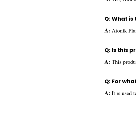
Q: What is
A:
Atonik Pla
Q: Is this 
A:
This produc
Q: For wha
A:
It is used 