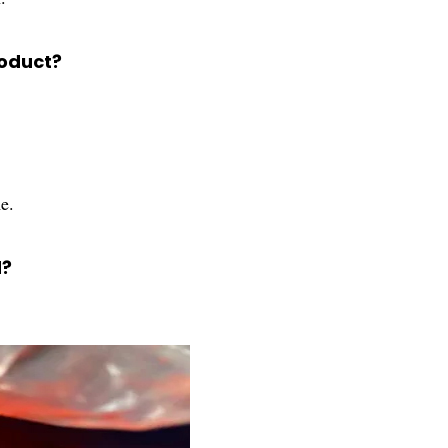
roduct?
e.
d?