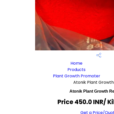
Home
Products
Plant Growth Promoter
Atonik Plant Growth
Atonik Plant Growth Re
Price 450.0 INR
/ K
Get a Price/Quo