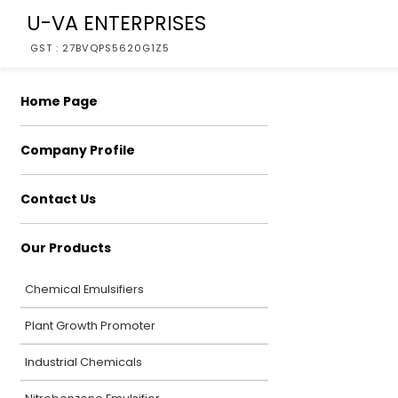
U-VA ENTERPRISES
GST : 27BVQPS5620G1Z5
Home Page
Company Profile
Contact Us
Our Products
Chemical Emulsifiers
Plant Growth Promoter
Industrial Chemicals