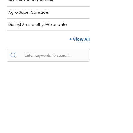
Nitrobenzene Emulsifier
Agro Super Spreader
Diethyl Amino ethyl Hexanoate
+ View All