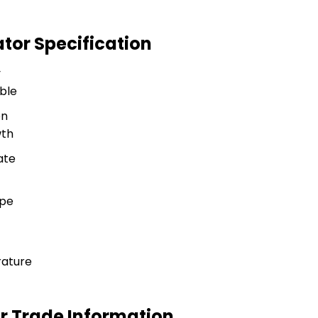
tor Specification
y
ble
on
wth
ate
ype
ature
r Trade Information