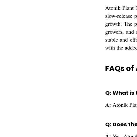
Atonik Plant 
slow-release p
growth. The p
growers, and 
stable and eff
with the added
FAQs of 
Q: What is
A:
Atonik Pla
Q: Does th
A:
Yes, Atonik