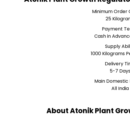
Minimum Order 
25 Kilogra
Payment T
Cash in Advanc
Supply Abil
1000 Kilograms 
Delivery T
5-7 Day
Main Domestic
All India
About Atonik Plant Gro