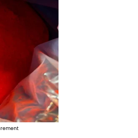
uirement