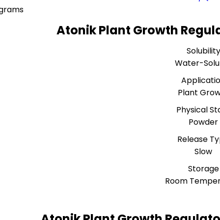
ograms
Atonik Plant Growth Regula
Solubilit
Water-Solu
Applicati
Plant Gro
Physical St
Powder
Release T
Slow
Storage
Room Temper
Atonik Plant Growth Regulato